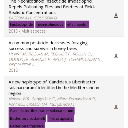
The Neonicotinoid Insecticide Imidacloprid
Repels Pollinating Flies and Beetles at Field-
Realistic Concentrations
EASTON A.H., GOULSON D.
Imidaclopride
néonicotinoïdes
effet répulsif
2013 - Multiespèces
A common pesticide decreases foraging
success and survival in honey bees
HENRY M., BEGUIN M., REQUIER F., ROLLIN O.,
ODOUX J.F., AUPINEL P., APTEL J., TCHAMITCHIAN S.,
DECOURTYE A.
2012 -
A new haplotype of “Candidatus Liberibacter
solanacearum” identified in the Mediterranean
region
Nelson W.R., Sengoda V.G., Alfaro-Fernandez A.O.,
Font M.I., Crosslin J.M., Munyaneza J.E.
Candidatus Liberibacter solanacearum
Bactericera cockerelli
Trioza apicalis
Bactericera trigonica