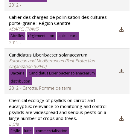
2012 -
Cahier des charges de pollinisation des cultures
porte-graine : Région Cenntre
ADAPIC, FNAMS
Abeilles
réglementation
apiculteurs
2012 -
Candidatus Liberibacter solanacearum
European and Mediterranean Plant Protection
Organization (EPPO)
Bactérie
Candidatus Liberibacter solanacearum
distribution
2012 - Carotte, Pomme de terre
Chemical ecology of psyllids on carrot and
eucalyptus: relevance to monitoring and control
psyllids are widespread and serious pests on a
large number of crops and trees.
E.Jirle
Psylle
lutte
commercialisation