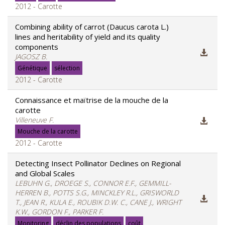
2012 - Carotte
Combining ability of carrot (Daucus carota L.)
lines and heritability of yield and its quality
components
JAGOSZ B.
Génétique
sélection
2012 - Carotte
Connaissance et maïtrise de la mouche de la
carotte
Villeneuve F.
Mouche de la carotte
2012 - Carotte
Detecting Insect Pollinator Declines on Regional
and Global Scales
LEBUHN G., DROEGE S., CONNOR E.F., GEMMILL-
HERREN B., POTTS S.G., MINCKLEY R.L., GRISWORLD
T., JEAN R., KULA E., ROUBIK D.W. C., CANE J., WRIGHT
K.W., GORDON F., PARKER F.
Monitoring
déclin des populations
coût