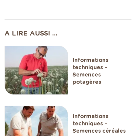
A LIRE AUSSI ...
Informations
techniques –
Semences
potagères
Informations
techniques –
Semences céréales