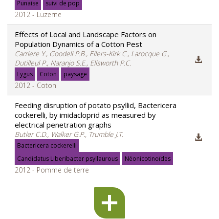
Punaise
suivi de pop
2012 - Luzerne
Effects of Local and Landscape Factors on
Population Dynamics of a Cotton Pest
Carriere Y., Goodell P.B., Ellers-Kirk C., Larocque G.,
Dutilleul P., Naranjo S.E., Ellsworth P.C.
Lygus
Coton
paysage
2012 - Coton
Feeding disruption of potato psyllid, Bactericera
cockerelli, by imidacloprid as measured by
electrical penetration graphs
Butler C.D., Walker G.P., Trumble J.T.
Bactericera cockerelli
Candidatus Liberibacter psyllaurous
Néonicotinoïdes
2012 - Pomme de terre