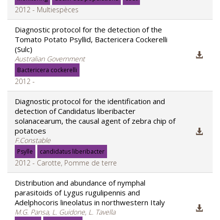
2012 - Multiespèces
Diagnostic protocol for the detection of the
Tomato Potato Psyllid, Bactericera Cockerelli
(Sulc)
Australian Government
Bactericera cockerelli
2012 -
Diagnostic protocol for the identification and
detection of Candidatus liberibacter
solanacearum, the causal agent of zebra chip of
potatoes
F.Constable
Psylle
candidatus liberibacter
2012 - Carotte, Pomme de terre
Distribution and abundance of nymphal
parasitoids of Lygus rugulipennis and
Adelphocoris lineolatus in northwestern Italy
M.G. Pansa, L. Guidone, L. Tavella