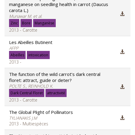
manganese on seedling health in carrot (Daucus
carota L.)
Munawar M. et al.
Zinc
Bore
Manganèse
2013 - Carotte
Les Abeilles Butinent
AFPP
Abeilles
intoxication
2013 -
The function of the wild carrot’s dark central
floret: attract, guide or deter?
POLTE S., REINHOLD K.
Dark Central Floret
attractivité
2013 - Carotte
The Global Plight of Pollinators
TYLIANAKIS J.M
2013 - Multiespèces