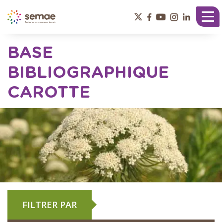
Panneau de gestion des cookies
Tog
nav
BASE
BIBLIOGRAPHIQUE
CAROTTE
FILTRER PAR