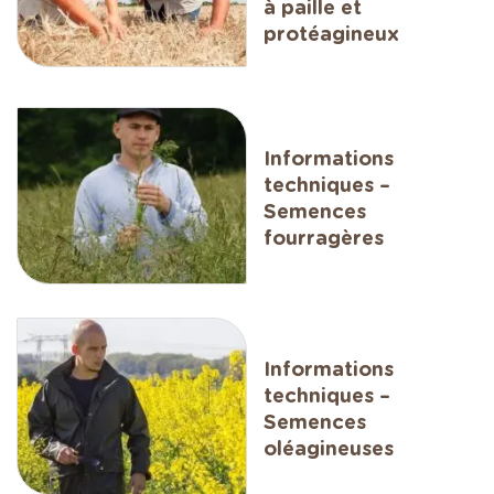
à paille et
protéagineux
Informations
techniques –
Semences
fourragères
Informations
techniques –
Semences
oléagineuses