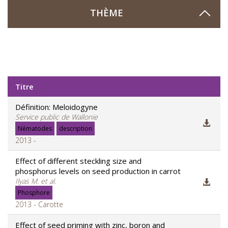
THÈME
Titre
Définition: Meloidogyne
Service public de Wallonie
Nématodes
description
2013 -
Effect of different steckling size and
phosphorus levels on seed production in carrot
Ilyas M. et al.
Phosphore
2013 - Carotte
Effect of seed priming with zinc, boron and